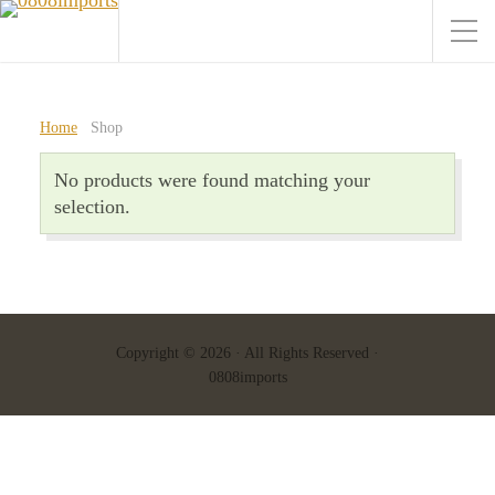
Home
Shop
No products were found matching your
selection.
Copyright © 2026 · All Rights Reserved ·
0808imports