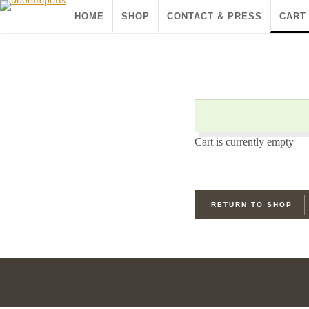
HOME
SHOP
CONTACT & PRESS
CART
Cart is currently empty
RETURN TO SHOP