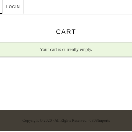
LOGIN
CART
Your cart is currently empty.
Copyright © 2026 · All Rights Reserved · 0808imports