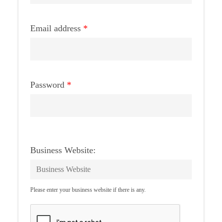
Email address
*
Password
*
Business Website:
Please enter your business website if there is any.