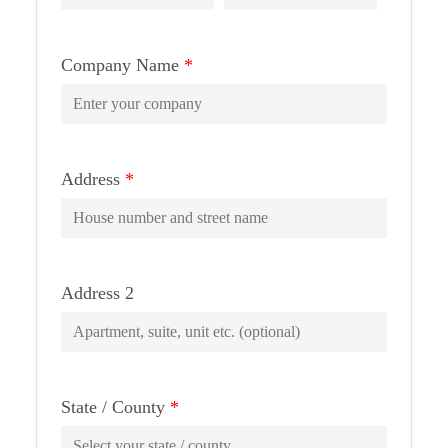
Company Name
*
Address
*
Address 2
State / County
*