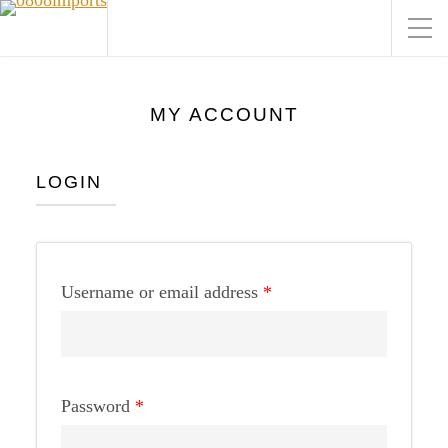
MY ACCOUNT
LOGIN
Username or email address
*
Password
*