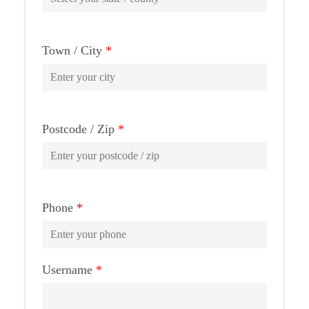
Town / City
*
Postcode / Zip
*
Phone
*
Username
*