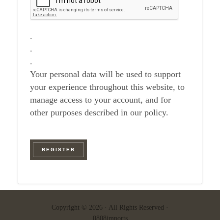
.
.
.
Your personal data will be used to support
your experience throughout this website, to
manage access to your account, and for
other purposes described in our policy.
REGISTER
Copyright © 2026 · All Rights Reserved ·
0808imports