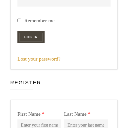
Remember me
LOG IN
Lost your password?
REGISTER
First Name
*
Last Name
*