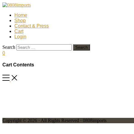
Home
Shop
Contact & Press
Cart
Login
Search
0
Cart Contents
Copyright © 2026 · All Rights Reserved · 0808imports